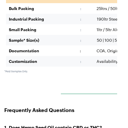
Bulk Packing
:
25ltrs / 50ltr H
Industrial Packing
:
190ltr Steel/HDP
Small Packing
:
1ltr / 5ltr Alumi
Sample* Size(s)
:
50 | 100 | 500 ML;
Documentation
:
COA, Origin Cert
Customization
:
Availability base
*Paid Samples Only.
Frequently Asked Questions
1.
Does Hemp Seed Oil contain CBD or THC?