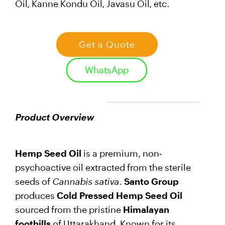
Oil, Kanne Kondu Oil, Javasu Oil, etc.
Get a Quote
WhatsApp
Product Overview
Hemp Seed Oil
is a premium, non-
psychoactive oil extracted from the sterile
seeds of
Cannabis sativa
.
Santo Group
produces
Cold Pressed Hemp Seed Oil
sourced from the pristine
Himalayan
foothills
of Uttarakhand. Known for its