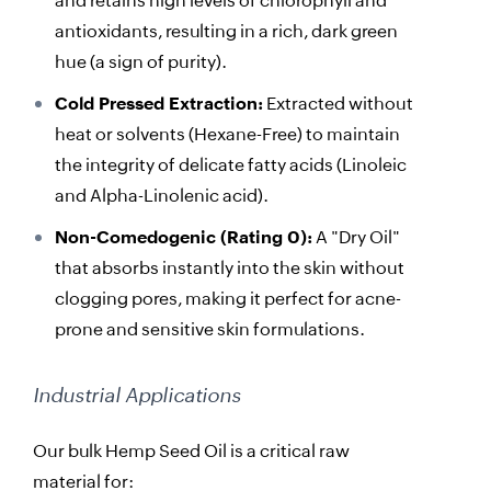
and retains high levels of chlorophyll and
antioxidants, resulting in a rich, dark green
hue (a sign of purity).
Cold Pressed Extraction:
Extracted without
heat or solvents (Hexane-Free) to maintain
the integrity of delicate fatty acids (Linoleic
and Alpha-Linolenic acid).
Non-Comedogenic (Rating 0):
A "Dry Oil"
that absorbs instantly into the skin without
clogging pores, making it perfect for acne-
prone and sensitive skin formulations.
Industrial Applications
Our bulk Hemp Seed Oil is a critical raw
material for: