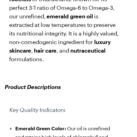
perfect 3:1 ratio of Omega-6 to Omega-3,
our unrefined,
emerald green oil
is
extracted at low temperatures to preserve
its nutritional integrity. It is a highly valued,
non-comedogenic ingredient for
luxury
skincare
,
hair care
, and
nutraceutical
formulations.
Product Descriptions
Key Quality Indicators
Emerald Green Color:
Our oil is unrefined