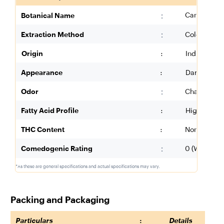
:
Cannabis sa
Botanical Name
:
Extraction Method
Cold Presse
Origin
:
India (Utta
Appearance
:
Dark Green 
:
Odor
Characteris
Fatty Acid Profile
:
High in Lin
THC Content
:
Non-Detecta
:
Comedogenic Rating
0 (Will Not 
*As these are general specifications and actual specifications may vary.
Packing and Packaging
Particulars
:
Details