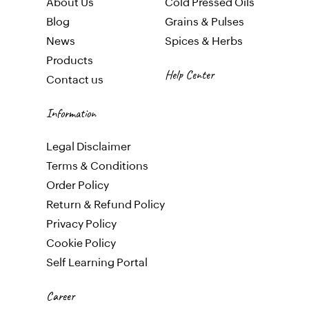
About Us
Cold Pressed Oils
Blog
Gr
ains & Pulses
News
Spices & Herbs
Products
Help Center
Contact us
Information
Legal Disclaimer
Terms & Conditions
Order Policy
Return & Refund Policy
Privacy Policy
Cookie Policy
Self Learning Portal
Career