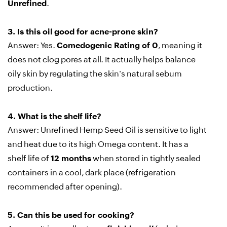
Unrefined
.
3.
Is this oil good for acne-prone skin?
Answer:
Yes.
Comedogenic Rating of 0
, meaning it
does not clog pores at all. It actually helps balance
oily skin by regulating the skin's natural sebum
production.
4.
What is the shelf life?
Answer:
Unrefined Hemp Seed Oil is sensitive to light
and heat due to its high Omega content. It has a
shelf life of
12 months
when stored in tightly sealed
containers in a cool, dark place (refrigeration
recommended after opening).
5.
Can this be used for cooking?