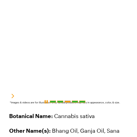
*Images & videos are for illustration only; actual products may vary in appearance, color, & size.
Botanical Name:
Cannabis sativa
Other Name(s):
Bhang Oil, Ganja Oil, Sana