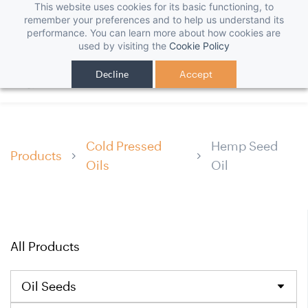
This website uses cookies for its basic functioning, to
remember your preferences and to help us understand its
performance. You can learn more about how cookies are
used by visiting the
Cookie Policy
Decline
Accept
Cold Pressed
Hemp Seed
Products
Oils
Oil
All Products
Oil Seeds