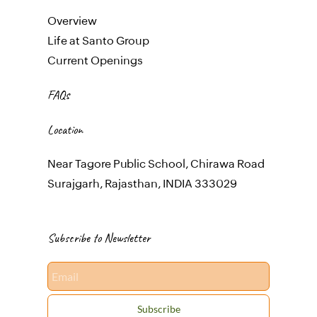
Overview
Life at Santo Group
Current Openings
FAQs
Location
Near Tagore Public School, Chirawa Road
Surajgarh, Rajasthan, INDIA 333029
Subscribe to Newsletter
Email
Subscribe