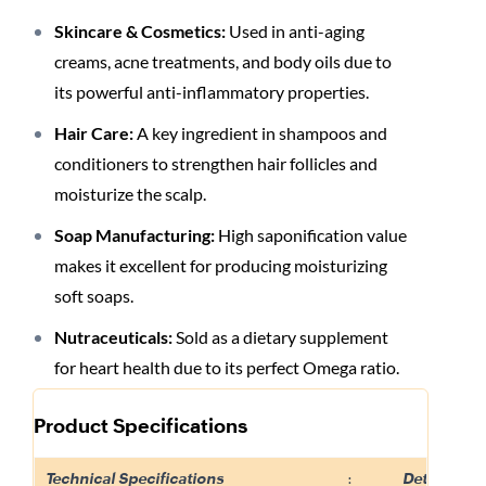
Skincare & Cosmetics:
Used in anti-aging
creams, acne treatments, and body oils due to
its powerful anti-inflammatory properties
.
Hair Care:
A key ingredient in shampoos and
conditioners to strengthen hair follicles and
moisturize the scalp
.
Soap Manufacturing:
High saponification value
makes it excellent for producing moisturizing
soft soaps
.
Nutraceuticals:
Sold as a dietary supplement
for heart health due to its perfect Omega ratio
.
Product Specifications
Technical Specifications
:
Details