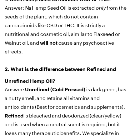
Answer:
No.
Hemp Seed Oil is extracted
only
from the
seeds of the plant, which do not contain
cannabinoids like CBD or THC. It is strictly a
nutritional and cosmetic oil, similar to Flaxseed or
Walnut oil, and
will not
cause any psychoactive
effects.
2.
What is the difference between Refined and
Unrefined Hemp Oil?
Answer:
Unrefined (Cold Pressed)
is dark green, has
a nutty smell, and retains all vitamins and
antioxidants (Best for cosmetics and supplements).
Refined
is bleached and deodorized (clear/yellow)
and is used when a neutral scent is required, but it
loses many therapeutic benefits. We specialize in