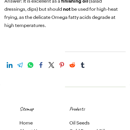
Answer:
It is excellent as a
finishing oil
(salad
dressings, dips) but should
not
be used for high-heat
frying, as the delicate Omega fatty acids degrade at
high temperatures
.
Sitemap
Products
Home
Oil
Seeds