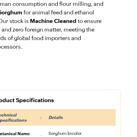
uman consumption and flour milling, and
 Sorghum
for animal feed and ethanol
Our stock is
Machine Cleaned
to ensure
 and zero foreign matter, meeting the
rds of global food importers and
ocessors.
oduct Specifications
echnical
:
Details
pecifications
Sorghum bicolor
otanical Name
: