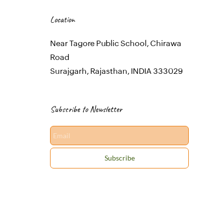
Location
Near Tagore Public School, Chirawa
Road
Surajgarh, Rajasthan, INDIA 333029
Subscribe to Newsletter
Email
Subscribe