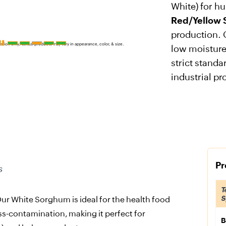
White) for h
Red/Yellow
production. 
ration only; actual products may vary in appearance, color, & size.
low moisture
strict standa
industrial pr
Pr
s
T
S
ur White Sorghum is ideal for the health food
ss-contamination, making it perfect for
B