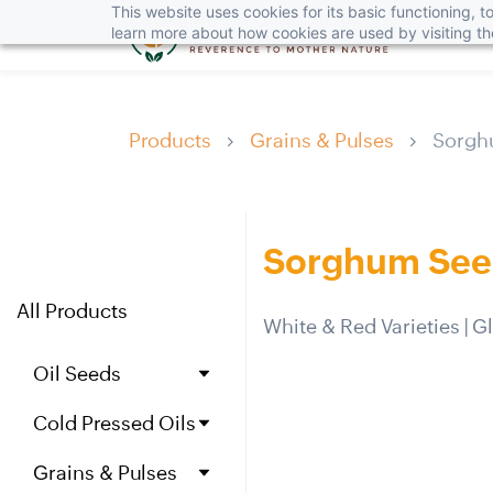
This website uses cookies for its basic functioning,
learn more about how cookies are used by visiting t
Products
Grains & Pulses
Sorgh
Sorghum Seed
All Products
White & Red Varieties | 
Oil Seeds
Jojoba Seeds
Cold Pressed Oils
Ca
st
or
Seeds
Jojoba Oil
Black Mustard Seeds
Grains & Pulses