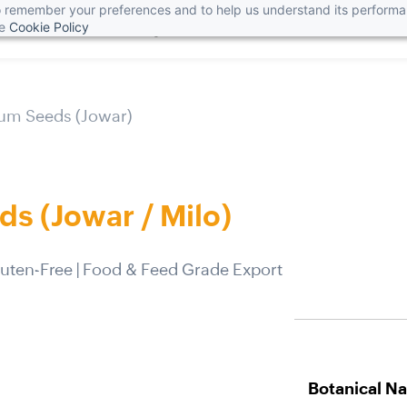
 to remember your preferences and to help us understand its perform
he
Cookie Policy
Home
About Us
Blog
News
Products
Get in Tou
um Seeds (Jowar)
s (Jowar / Milo)
Gluten-Free | Food & Feed Grade Export
Botanical N