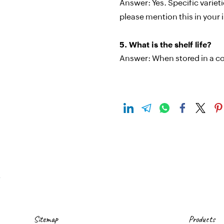
Answer:
Yes. Specific varie
please mention this in your i
5.
What is the shelf life?
Answer:
When stored in a co
Sitemap
Products