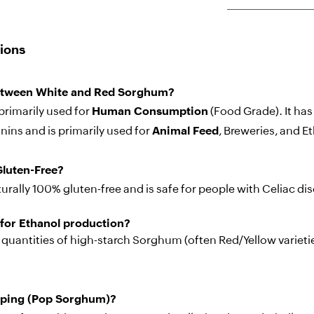
ions
between White and Red Sorghum?
 primarily used for
Human Consumption
(Food Grade). It has 
nnins and is primarily used for
Animal Feed
, Breweries, and E
Gluten-Free?
rally 100% gluten-free and is safe for people with Celiac dise
for Ethanol production?
quantities of high-starch Sorghum (often Red/Yellow varieties)
opping (Pop Sorghum)?