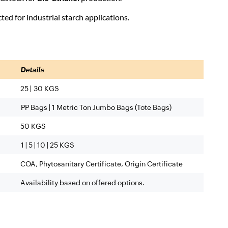
ted for industrial starch applications.
Details
25 | 30 KGS
PP Bags |
1 Metric Ton Jumbo Bags (Tote Bags)
50 KGS
1 | 5 | 10 | 25 KGS
COA, Phytosanitary Certificate, Origin Certificate
Availability based on offered options.