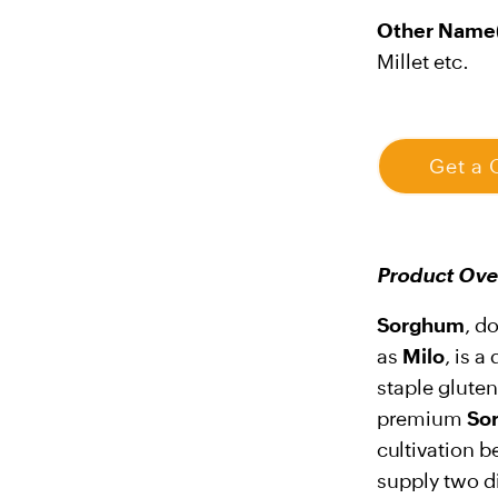
Other Name(
Millet etc.
Get a 
Product Ove
Sorghum
, d
as
Milo
, is 
staple glute
premium
So
cultivation b
supply two di