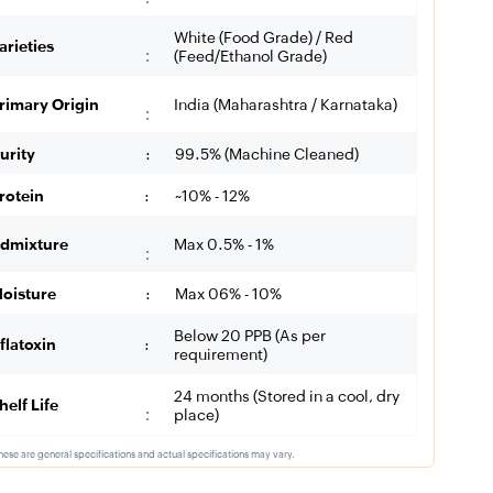
White (Food Grade) / Red
arieties
:
(Feed/Ethanol Grade)
rimary Origin
India (Maharashtra / Karnataka)
:
urity
:
99.5% (Machine Cleaned)
rotein
:
~10% - 12%
dmixture
Max 0.5% - 1%
:
oisture
:
Max 06% - 10%
Below 20 PPB (As per
flatoxin
:
requirement)
24 months (Stored in a cool, dry
helf Life
:
place)
hese are general specifications and actual specifications may vary.