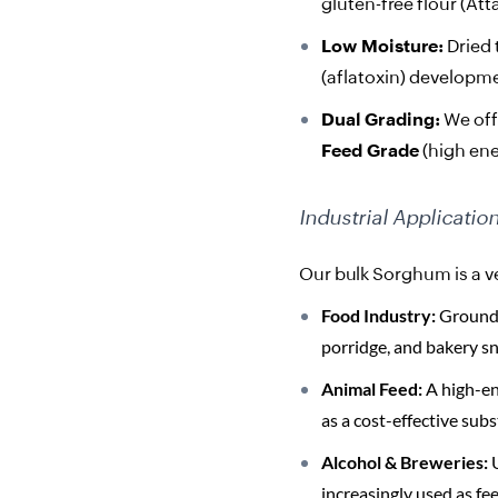
gluten-free flour (At
Low Moisture:
Dried 
(aflatoxin) developme
Dual Grading:
We of
Feed Grade
(high ener
Industrial Applicatio
Our bulk Sorghum is a ve
Food Industry:
Ground i
porridge, and bakery sn
Animal Feed:
A high-en
as a cost-effective subs
Alcohol & Breweries:
U
increasingly used as fe