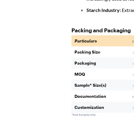
Starch Industry:
Extrac
Packing and Packaging
Particulars
:
Packing Size
:
Packaging
:
MOQ
:
Sample* Size(s)
:
Documentation
:
Customization
:
*Paid Samples Only.