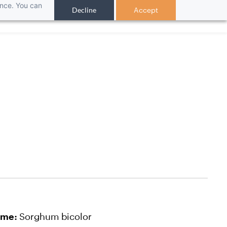
ance. You can
Decline
Accept
ch
ame:
Sorghum bicolor