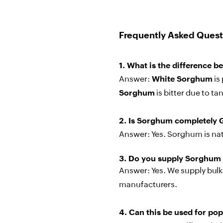
Frequently Asked Quest
1.
What is the difference 
Answer:
White Sorghum
is
Sorghum
is bitter due to ta
2.
Is Sorghum completely 
Answer:
Yes. Sorghum is natu
3.
Do you supply Sorghum 
Answer:
Yes. We supply bulk 
manufacturers.
4.
Can this be used for p