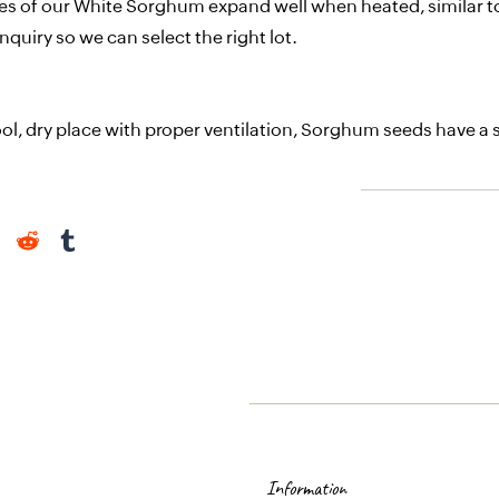
ties of our White Sorghum expand well when heated, similar to
nquiry so we can select the right lot.
ol, dry place with proper ventilation, Sorghum seeds have a sh
Information