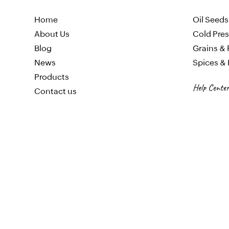
Home
Oil
Seeds
About Us
Cold Pres
Blog
Gr
ains & 
News
Spices &
Products
Help Center
Contact us