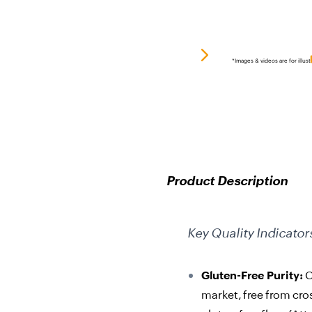
*Images & videos are for illust
Product Description
Key Quality Indicator
Gluten-Free Purity:
O
market, free from cro