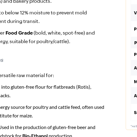
ta) and bakery products.
to below 12% moisture to prevent mold
V
nt during transit.
P
fer
Food Grade
(bold, white, spot-free) and
gy, suitable for poultry/cattle).
P
P
ns
A
rsatile raw material for:
M
nto gluten-free flour for flatbreads (Rotis),
acks.
A
ergy source for poultry and cattle feed, often used
S
titute for maize.
sed in the production of gluten-free beer and
*As t
edstock for
Bio-Ethanol
production.