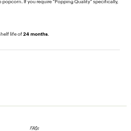
 popcorn. If you require "Popping Quality" specifically,
elf life of
24 months
.
FAQs