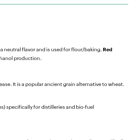
a neutral flavor and is used for flour/baking.
Red
thanol production.
ase. It is a popular ancient grain alternative to wheat.
 specifically for distilleries and bio-fuel