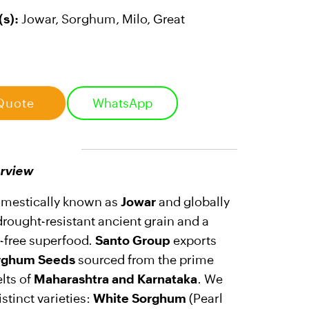
s):
Jowar, Sorghum, Milo, Great
Quote
WhatsApp
rview
omestically known as
Jowar
and globally
a drought-resistant ancient grain and a
n-free superfood.
Santo Group
exports
rghum Seeds
sourced from the prime
elts of
Maharashtra and Karnataka
. We
stinct varieties:
White Sorghum
(Pearl