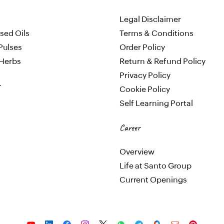
Legal Disclaimer
sed Oils
Terms & Conditions
Pulses
Order Policy
 Herbs
Return & Refund Policy
Privacy Policy
Cookie Policy
Self Learning Portal
Career
Overview
Life at Santo Group
Current Openings